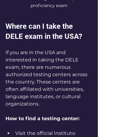
proficiency exam
Where can I take the 
DELE exam in the USA?
If you are in the USA and 
interested in taking the DELE 
exam, there are numerous 
authorized testing centers across 
the country. These centers are 
often affiliated with universities, 
language institutes, or cultural 
organizations.
How to find a testing center:
Visit the official Instituto 