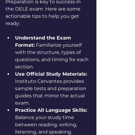
Preparation is key to success in 
the DELE exam. Here are some 
actionable tips to help you get 
ready:
Understand the Exam 
Format:
 Familiarize yourself 
with the structure, types of 
questions, and timing for each 
section.
Use Official Study Materials:
Instituto Cervantes provides 
sample tests and preparation 
guides that mirror the actual 
exam.
Practice All Language Skills:
Balance your study time 
between reading, writing, 
listening, and speaking.