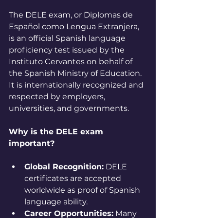
The DELE exam, or Diplomas de 
Español como Lengua Extranjera, 
is an official Spanish language 
proficiency test issued by the 
Instituto Cervantes on behalf of 
the Spanish Ministry of Education. 
It is internationally recognized and 
respected by employers, 
universities, and governments.
Why is the DELE exam 
important?
Global Recognition:
 DELE 
certificates are accepted 
worldwide as proof of Spanish 
language ability.
Career Opportunities:
 Many 