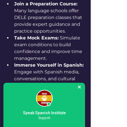
Join a Preparation Course:
Many language schools offer 
DELE preparation classes that 
provide expert guidance and 
practice opportunities.
Take Mock Exams:
 Simulate 
exam conditions to build 
confidence and improve time 
management.
Immerse Yourself in Spanish:
Engage with Spanish media, 
conversations, and cultural 
content to enhance your 
practical language use.
For example, setting a study 
schedule that includes daily 
Speak Spanish Institute
Support
vocabulary practice, weekly 
writing exercises, and regular 