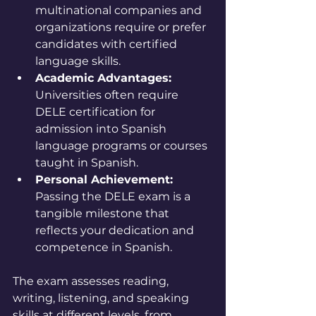
multinational companies and 
organizations require or prefer 
candidates with certified 
language skills.
Academic Advantages:
Universities often require 
DELE certification for 
admission into Spanish 
language programs or courses 
taught in Spanish.
Personal Achievement:
Passing the DELE exam is a 
tangible milestone that 
reflects your dedication and 
competence in Spanish.
The exam assesses reading, 
writing, listening, and speaking 
skills at different levels, from 