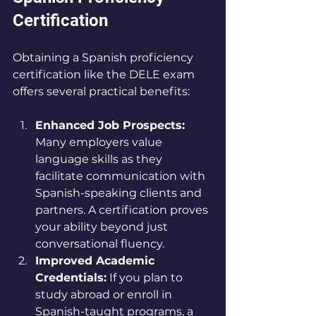
Certification
Obtaining a Spanish proficiency 
certification like the DELE exam 
offers several practical benefits:
Enhanced Job Prospects:
Many employers value 
language skills as they 
facilitate communication with 
Spanish-speaking clients and 
partners. A certification proves 
your ability beyond just 
conversational fluency.
Improved Academic 
Credentials:
 If you plan to 
study abroad or enroll in 
Spanish-taught programs, a 