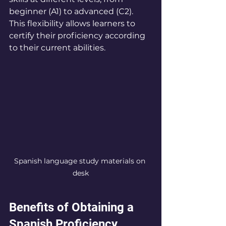
beginner (A1) to advanced (C2). 
This flexibility allows learners to 
certify their proficiency according 
to their current abilities.
Spanish language study materials on 
desk
Benefits of Obtaining a 
Spanish Proficiency 