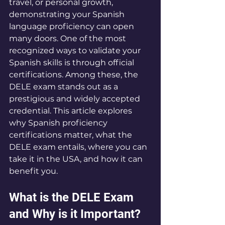
travel, or personal growth, 
demonstrating your Spanish 
language proficiency can open 
many doors. One of the most 
recognized ways to validate your 
Spanish skills is through official 
certifications. Among these, the 
DELE exam stands out as a 
prestigious and widely accepted 
credential. This article explores 
why Spanish proficiency 
certifications matter, what the 
DELE exam entails, where you can 
take it in the USA, and how it can 
benefit you.
What is the DELE Exam 
and Why is it Important?