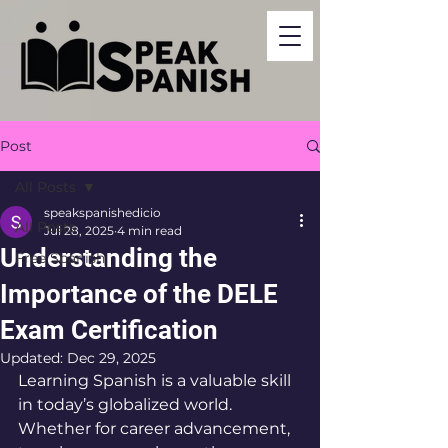
Post
All Posts
speakspanishedicio
All Posts
Jul 28, 2025
4 min read
Understanding the
Free Spanish
Importance of the DELE
Exam Certification
Updated:
Dec 29, 2025
Learning Spanish is a valuable skill 
in today’s globalized world. 
Whether for career advancement, 