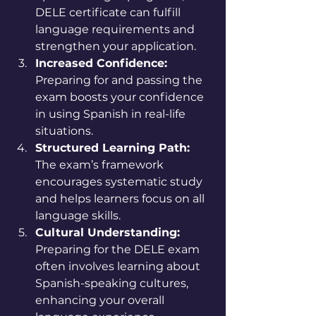
DELE certificate can fulfill 
language requirements and 
strengthen your application.
Increased Confidence:
Preparing for and passing the 
exam boosts your confidence 
in using Spanish in real-life 
situations.
Structured Learning Path:
The exam’s framework 
encourages systematic study 
and helps learners focus on all 
language skills.
Cultural Understanding:
Preparing for the DELE exam 
often involves learning about 
Spanish-speaking cultures, 
enhancing your overall 