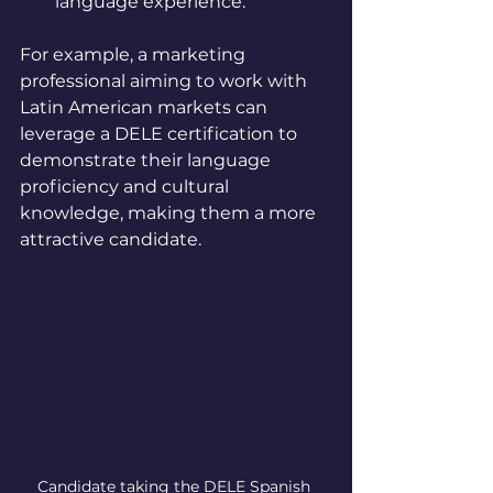
language experience.
For example, a marketing 
professional aiming to work with 
Latin American markets can 
leverage a DELE certification to 
demonstrate their language 
proficiency and cultural 
knowledge, making them a more 
attractive candidate.
Candidate taking the DELE Spanish 