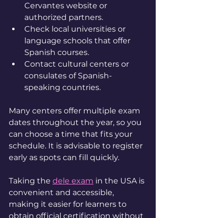
Cervantes website or 
authorized partners.
Check local universities or 
language schools that offer 
Spanish courses.
Contact cultural centers or 
consulates of Spanish-
speaking countries.
Many centers offer multiple exam 
dates throughout the year, so you 
can choose a time that fits your 
schedule. It is advisable to register 
early as spots can fill quickly.
Taking the 
dele exam
 in the USA is 
convenient and accessible, 
making it easier for learners to 
obtain official certification without 