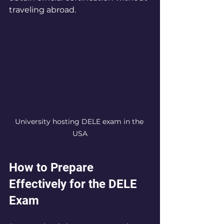
traveling abroad.
University hosting DELE exam in the 
USA
How to Prepare 
Effectively for the DELE 
Exam