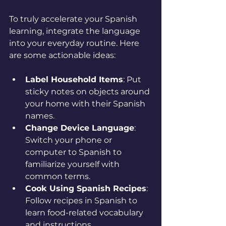
To truly accelerate your Spanish 
learning, integrate the language 
into your everyday routine. Here 
are some actionable ideas:
Label Household Items
: Put 
sticky notes on objects around 
your home with their Spanish 
names.
Change Device Language
: 
Switch your phone or 
computer to Spanish to 
familiarize yourself with 
common terms.
Cook Using Spanish Recipes
: 
Follow recipes in Spanish to 
learn food-related vocabulary 
and instructions.