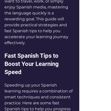
want to travel, work, or simply 
enjoy Spanish media, mastering 
the language quickly is a 
rewarding goal. This guide will 
provide practical strategies and 
fast Spanish tips to help you 
accelerate your learning journey 
effectively.
Fast Spanish Tips to 
Boost Your Learning 
Speed
Speeding up your Spanish 
learning requires a combination of 
smart techniques and consistent 
practice. Here are some fast 
Spanish tips to help you progress 