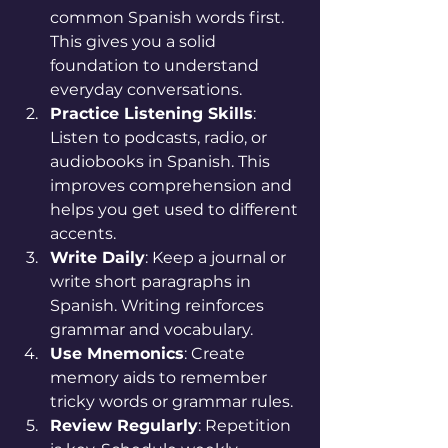
common Spanish words first. 
This gives you a solid 
foundation to understand 
everyday conversations.
Practice Listening Skills
: 
Listen to podcasts, radio, or 
audiobooks in Spanish. This 
improves comprehension and 
helps you get used to different 
accents.
Write Daily
: Keep a journal or 
write short paragraphs in 
Spanish. Writing reinforces 
grammar and vocabulary.
Use Mnemonics
: Create 
memory aids to remember 
tricky words or grammar rules.
Review Regularly
: Repetition 