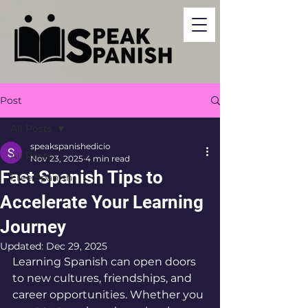
Post
All Posts
speakspanishedicio
All Posts
Nov 23, 2025
4 min read
Fast Spanish Tips to
Free Spanish
Accelerate Your Learning
Journey
Updated:
Dec 29, 2025
Learning Spanish can open doors 
to new cultures, friendships, and 
career opportunities. Whether you 