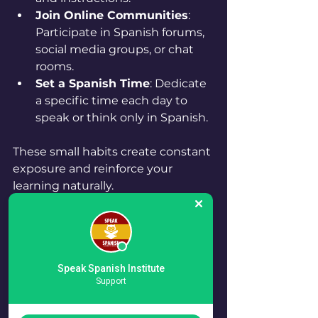
Join Online Communities
: 
Participate in Spanish forums, 
social media groups, or chat 
rooms.
Set a Spanish Time
: Dedicate 
a specific time each day to 
speak or think only in Spanish.
These small habits create constant 
exposure and reinforce your 
learning naturally.
Tools and Resources to 
Enhance Your Learning
Speak Spanish Institute
Support
Using the right tools can make 
your Spanish learning journey 
more efficient and enjoyable. Here 