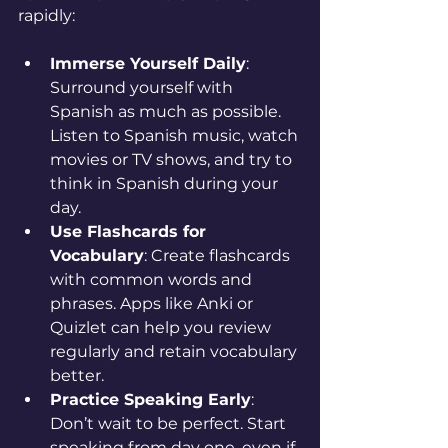
rapidly:
Immerse Yourself Daily
: 
Surround yourself with 
Spanish as much as possible. 
Listen to Spanish music, watch 
movies or TV shows, and try to 
think in Spanish during your 
day.
Use Flashcards for 
Vocabulary
: Create flashcards 
with common words and 
phrases. Apps like Anki or 
Quizlet can help you review 
regularly and retain vocabulary 
better.
Practice Speaking Early
: 
Don’t wait to be perfect. Start 
speaking from day one, even if 