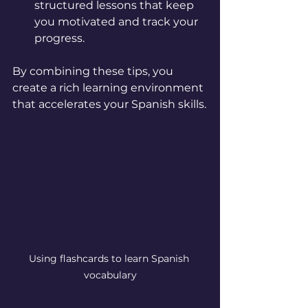
structured lessons that keep 
you motivated and track your 
progress.
By combining these tips, you 
create a rich learning environment 
that accelerates your Spanish skills.
Using flashcards to learn Spanish 
vocabulary