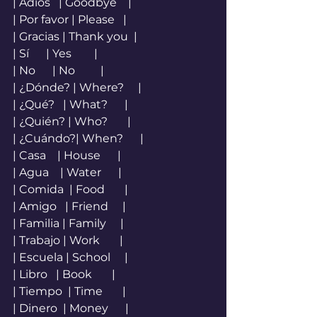
| Adiós   | Goodbye    |
| Por favor | Please   |
| Gracias | Thank you  |
| Sí      | Yes        |
| No      | No         |
| ¿Dónde? | Where?     |
| ¿Qué?   | What?      |
| ¿Quién? | Who?       |
| ¿Cuándo?| When?      |
| Casa    | House      |
| Agua    | Water      |
| Comida  | Food       |
| Amigo   | Friend     |
| Familia | Family     |
| Trabajo | Work       |
| Escuela | School     |
| Libro   | Book       |
| Tiempo  | Time       |
| Dinero  | Money      |