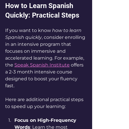
How to Learn Spanish 
Quickly: Practical Steps
If you want to know 
how to learn 
Spanish quickly
, consider enrolling 
in an intensive program that 
focuses on immersive and 
accelerated learning. For example, 
the 
Speak Spanish Institute
 offers 
a 2-3 month intensive course 
designed to boost your fluency 
fast.
Here are additional practical steps 
to speed up your learning:
Focus on High-Frequency 
Words
: Learn the most 