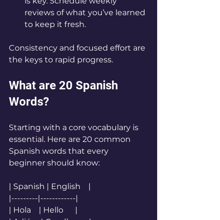
is key. Schedule weekly 
reviews of what you’ve learned 
to keep it fresh.
Consistency and focused effort are 
the keys to rapid progress.
What are 20 Spanish 
Words?
Starting with a core vocabulary is 
essential. Here are 20 common 
Spanish words that every 
beginner should know:
| Spanish | English    |
|---------|------------|
| Hola    | Hello      |