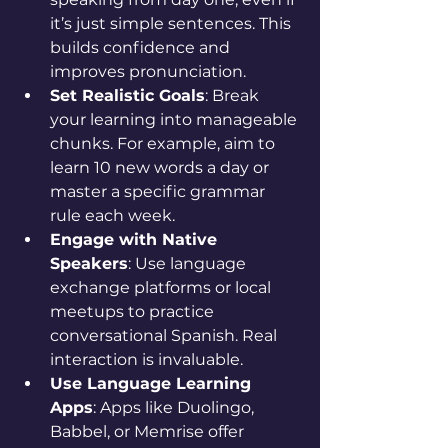
it’s just simple sentences. This 
builds confidence and 
improves pronunciation.
Set Realistic Goals
: Break 
your learning into manageable 
chunks. For example, aim to 
learn 10 new words a day or 
master a specific grammar 
rule each week.
Engage with Native 
Speakers
: Use language 
exchange platforms or local 
meetups to practice 
conversational Spanish. Real 
interaction is invaluable.
Use Language Learning 
Apps
: Apps like Duolingo, 
Babbel, or Memrise offer 