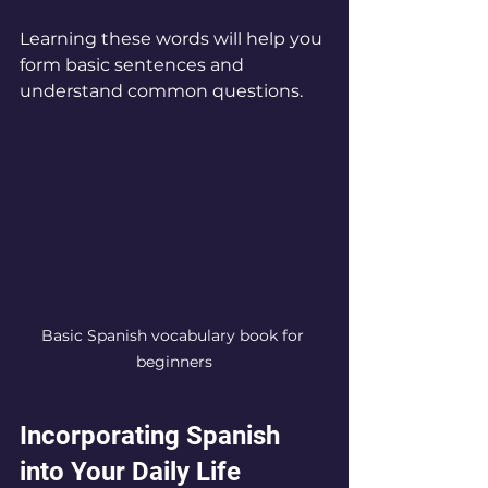
Learning these words will help you 
form basic sentences and 
understand common questions.
Basic Spanish vocabulary book for 
beginners
Incorporating Spanish 
into Your Daily Life