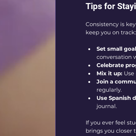
Tips for Sta
Consistency is key
keep you on track:
Set small goal
conversation 
Celebrate pro
Mix it up:
 Use 
Join a commu
regularly.
Use Spanish da
journal.
If you ever feel st
brings you closer t