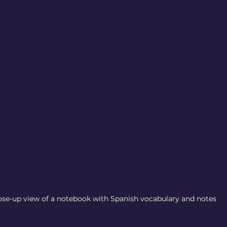
ose-up view of a notebook with Spanish vocabulary and notes