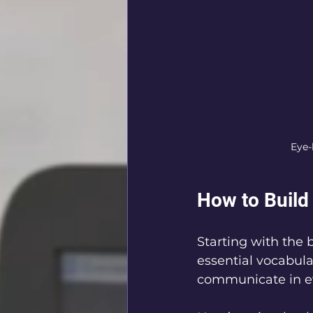
Eye-
How to Build
Starting with the 
essential vocabula
communicate in ev