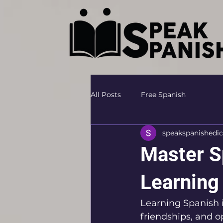
All Posts
Free Spanish
speakspanishedic
Master S
Learning
Learning Spanish i
friendships, and o