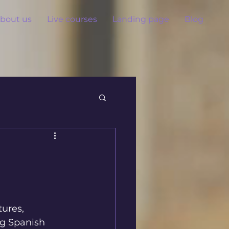
bout us
Live courses
Landing page
Blog
ures, 
ng Spanish 