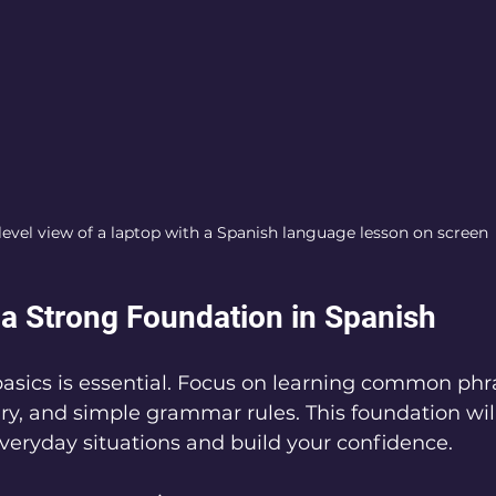
level view of a laptop with a Spanish language lesson on screen
 a Strong Foundation in Spanish
basics is essential. Focus on learning common phra
ry, and simple grammar rules. This foundation wil
eryday situations and build your confidence.