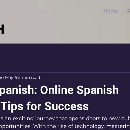
Home
A
io
May 6
3 min read
panish: Online Spanish
 Tips for Success
s an exciting journey that opens doors to new cult
pportunities. With the rise of technology, masteri