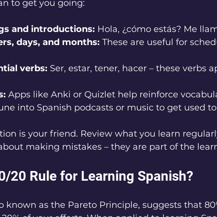
an to get you going:
gs and introductions:
 Hola, ¿cómo estás? Me llamo
rs, days, and months:
 These are useful for sched
tial verbs:
 Ser, estar, tener, hacer – these verbs 
s:
 Apps like Anki or Quizlet help reinforce vocabul
une into Spanish podcasts or music to get used to
on is your friend. Review what you learn regularl
 about making mistakes – they are part of the lear
80/20 Rule for Learning Spanish?
so known as the Pareto Principle, suggests that 80