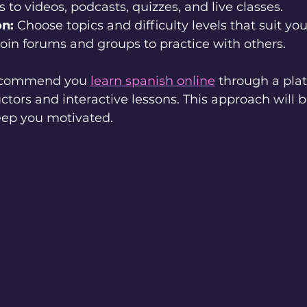
s to videos, podcasts, quizzes, and live classes.
on:
 Choose topics and difficulty levels that suit you
Join forums and groups to practice with others.
 recommend you 
learn spanish online
 through a pla
uctors and interactive lessons. This approach will 
ep you motivated.