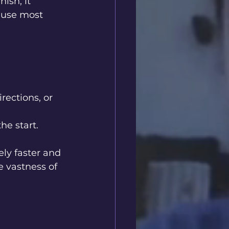
ish, it 
 use most 
rections, or 
he start.
ly faster and 
 vastness of 