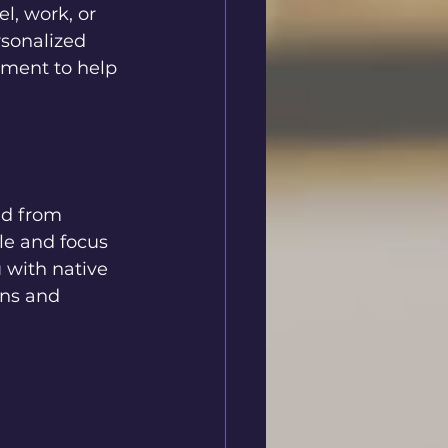
l, work, or 
rsonalized 
ement to help 
nd from 
le and focus 
 with native 
ons and 