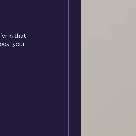
.
tform that 
boost your 