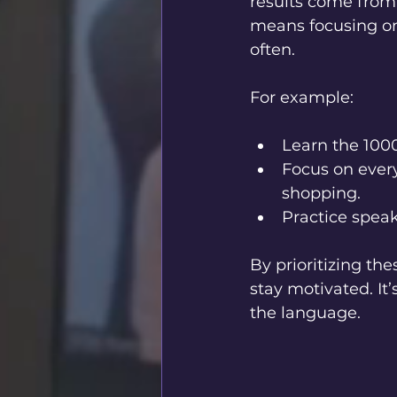
results come from 
means focusing on
often.
For example:
Learn the 100
Focus on every
shopping.
Practice speak
By prioritizing th
stay motivated. It
the language.