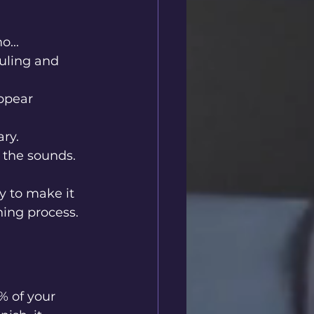
...
uling and 
appear 
ary.
 the sounds.
y to make it 
ning process.
% of your 