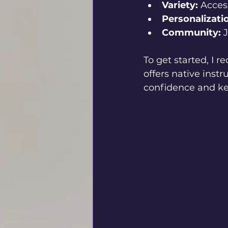
Variety:
 Acces
Personalizati
Community:
 
To get started, I
offers native instr
confidence and ke