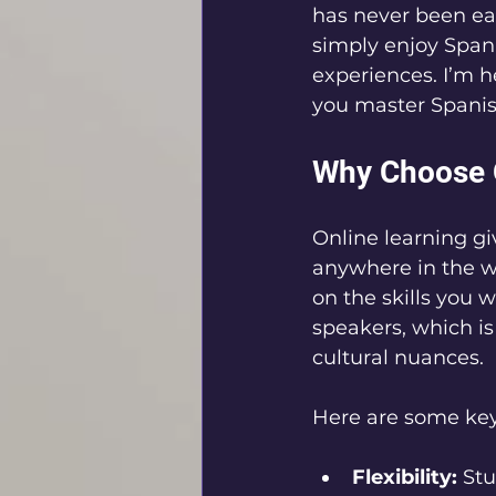
has never been eas
simply enjoy Spani
experiences. I’m 
you master Spanis
Why Choose O
Online learning g
anywhere in the wo
on the skills you 
speakers, which is
cultural nuances.
Here are some key 
Flexibility:
 St