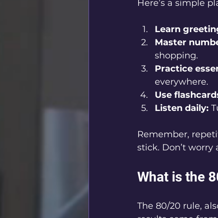
Here’s a simple pl
Learn greetin
Master numbe
shopping.
Practice essen
everywhere.
Use flashcard
Listen daily:
 T
Remember, repetiti
stick. Don’t worry
What is the 
The 80/20 rule, al