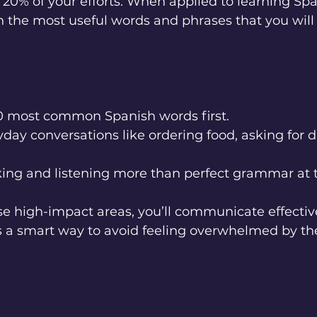
20% of your efforts. When applied to learning Span
 the most useful words and phrases that you will
0 most common Spanish words first.
day conversations like ordering food, asking for di
ing and listening more than perfect grammar at t
ese high-impact areas, you’ll communicate effective
’s a smart way to avoid feeling overwhelmed by the