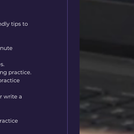
ly tips to 
inute 
s.
ng practice.
ractice 
r write a 
ractice 