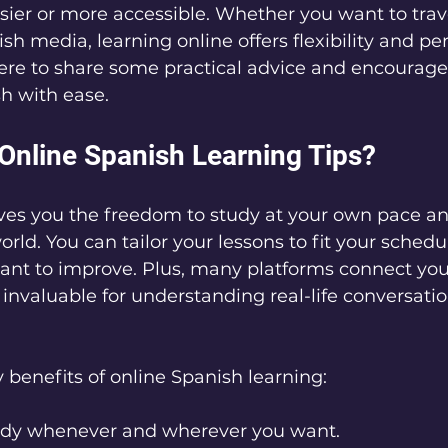
ier or more accessible. Whether you want to trave
sh media, learning online offers flexibility and pe
here to share some practical advice and encourag
h with ease.
nline Spanish Learning Tips?
ives you the freedom to study at your own pace a
rld. You can tailor your lessons to fit your schedu
want to improve. Plus, many platforms connect you
 invaluable for understanding real-life conversati
benefits of online Spanish learning:
udy whenever and wherever you want.