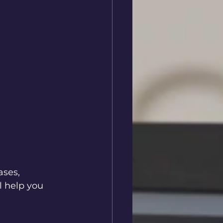
ses, 
l help you 