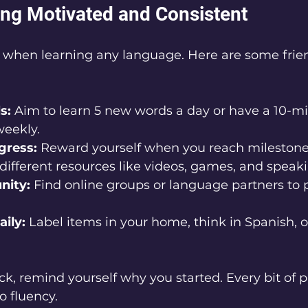
ying Motivated and Consistent
 when learning any language. Here are some friend
s:
 Aim to learn 5 new words a day or have a 10-m
weekly.
gress:
 Reward yourself when you reach milestone
different resources like videos, games, and speaki
nity:
 Find online groups or language partners to p
ily:
 Label items in your home, think in Spanish, o
uck, remind yourself why you started. Every bit of p
o fluency.