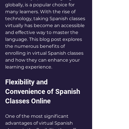
globally, is a popular choice for 
many learners. With the rise of 
technology, taking Spanish classes 
virtually has become an accessible 
and effective way to master the 
language. This blog post explores 
the numerous benefits of 
enrolling in virtual Spanish classes 
and how they can enhance your 
learning experience.
Flexibility and 
Convenience of Spanish 
Classes Online
One of the most significant 
advantages of virtual Spanish 