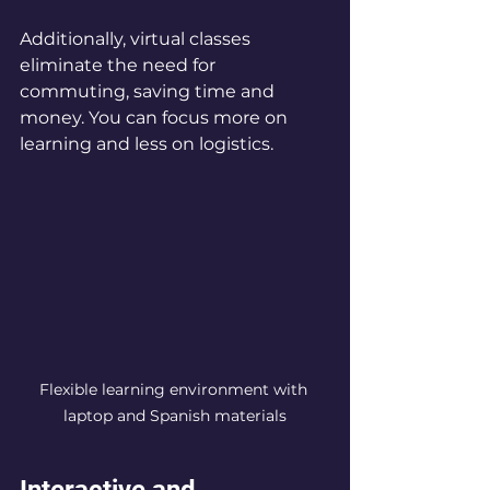
Additionally, virtual classes 
eliminate the need for 
commuting, saving time and 
money. You can focus more on 
learning and less on logistics.
Flexible learning environment with 
laptop and Spanish materials
Interactive and 