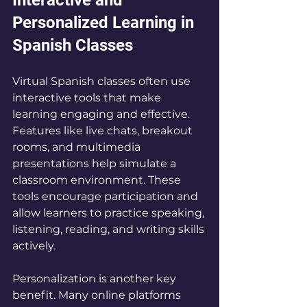
Personalized Learning in 
Spanish Classes
Virtual Spanish classes often use 
interactive tools that make 
learning engaging and effective. 
Features like live chats, breakout 
rooms, and multimedia 
presentations help simulate a 
classroom environment. These 
tools encourage participation and 
allow learners to practice speaking, 
listening, reading, and writing skills 
actively.
Personalization is another key 
benefit. Many online platforms 