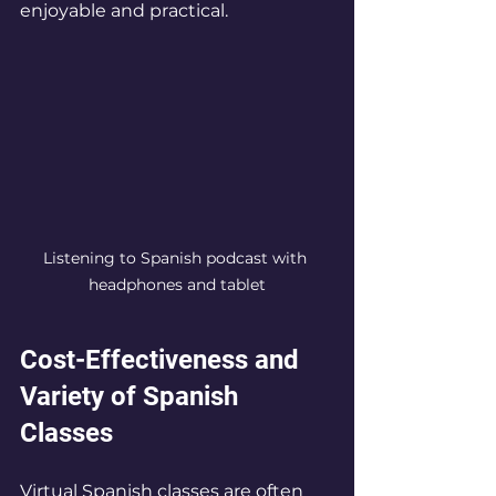
enjoyable and practical.
Listening to Spanish podcast with 
headphones and tablet
Cost-Effectiveness and 
Variety of Spanish 
Classes
Virtual Spanish classes are often 