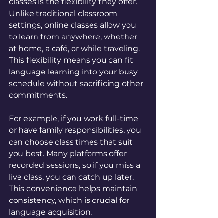
classes is the flexibility they offer. 
Unlike traditional classroom 
settings, online classes allow you 
to learn from anywhere, whether 
at home, a café, or while traveling. 
This flexibility means you can fit 
language learning into your busy 
schedule without sacrificing other 
commitments.
For example, if you work full-time 
or have family responsibilities, you 
can choose class times that suit 
you best. Many platforms offer 
recorded sessions, so if you miss a 
live class, you can catch up later. 
This convenience helps maintain 
consistency, which is crucial for 
language acquisition.