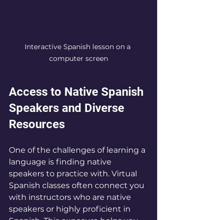
Interactive Spanish lesson on a 
computer screen
Access to Native Spanish 
Speakers and Diverse 
Resources
One of the challenges of learning a 
language is finding native 
speakers to practice with. Virtual 
Spanish classes often connect you 
with instructors who are native 
speakers or highly proficient in 