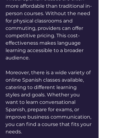
more affordable than traditional in-
person courses. Without the need 
for physical classrooms and 
commuting, providers can offer 
competitive pricing. This cost-
effectiveness makes language 
learning accessible to a broader 
audience.
Moreover, there is a wide variety of 
online Spanish classes available, 
catering to different learning 
styles and goals. Whether you 
want to learn conversational 
Spanish, prepare for exams, or 
improve business communication, 
you can find a course that fits your 
needs.