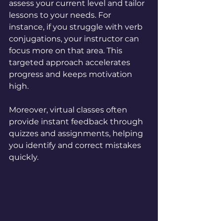
assess your current level and tailor 
lessons to your needs. For 
instance, if you struggle with verb 
conjugations, your instructor can 
focus more on that area. This 
targeted approach accelerates 
progress and keeps motivation 
high.
Moreover, virtual classes often 
provide instant feedback through 
quizzes and assignments, helping 
you identify and correct mistakes 
quickly.