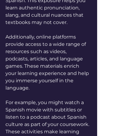
Spanish. This exposure helps you 
learn authentic pronunciation, 
slang, and cultural nuances that 
textbooks may not cover.
Additionally, online platforms 
provide access to a wide range of 
resources such as videos, 
podcasts, articles, and language 
games. These materials enrich 
your learning experience and help 
you immerse yourself in the 
language.
For example, you might watch a 
Spanish movie with subtitles or 
listen to a podcast about Spanish 
culture as part of your coursework. 
These activities make learning 