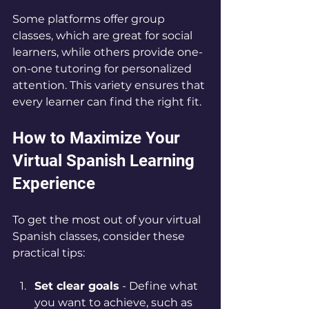
Some platforms offer group 
classes, which are great for social 
learners, while others provide one-
on-one tutoring for personalized 
attention. This variety ensures that 
every learner can find the right fit.
How to Maximize Your 
Virtual Spanish Learning 
Experience
To get the most out of your virtual 
Spanish classes, consider these 
practical tips:
Set clear goals
 - Define what 
you want to achieve, such as 